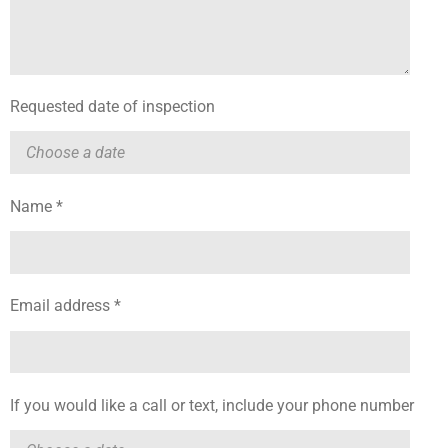
Requested date of inspection
Name *
Email address *
If you would like a call or text, include your phone number