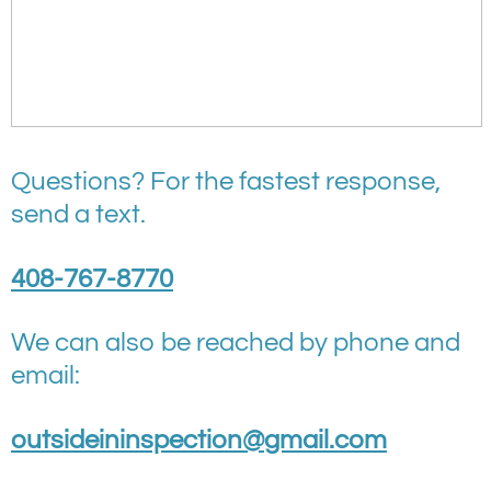
Questions? For the fastest response,
send a text.
408-767-8770
We can also be reached by phone and
email:
outsideininspection@gmail.com