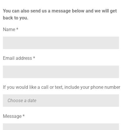
You can also send us a message below and we will get
back to you.
Name *
Email address *
If you would like a call or text, include your phone number
Message *