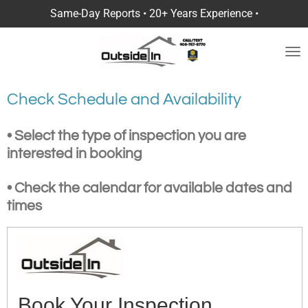
Same-Day Reports • 20+ Years Experience •
Skip
to
main
content
Check Schedule and Availability
• Select the type of inspection you are
interested in booking
• Check the calendar for available dates and
times