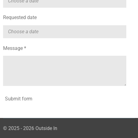
Requested date
Message *
Submit form
© 2025 - 2026 Outside In